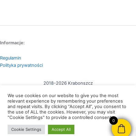
Informacje:
Regulamin
Polityka prywatności
2018-2026 Krabonszcz
Kontakt:
We use cookies on our website to give you the most
mail: contact@krabonszcz.com
relevant experience by remembering your preferences
and repeat visits. By clicking “Accept All”, you consent to
the use of ALL the cookies. However, you may visit
Nikodem Szewczyk Krabonszcz
"Cookie Settings" to provide a controlled consent.
0
NIP: 7312072591
Cookie Settings
Accept All
95-200, Pabianice